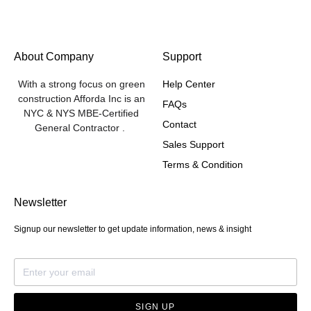
About Company
Support
With a strong focus on green
Help Center
construction Afforda Inc is an
FAQs
NYC & NYS MBE-Certified
Contact
General Contractor .
Sales Support
Terms & Condition
Newsletter
Signup our newsletter to get update information, news & insight
SIGN UP