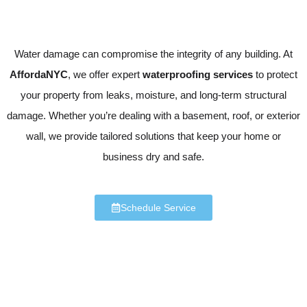
Water damage can compromise the integrity of any building. At
AffordaNYC
, we offer expert
waterproofing services
to protect
your property from leaks, moisture, and long-term structural
damage. Whether you’re dealing with a basement, roof, or exterior
wall, we provide tailored solutions that keep your home or
business dry and safe.
Schedule Service