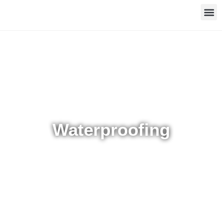
Waterproofing