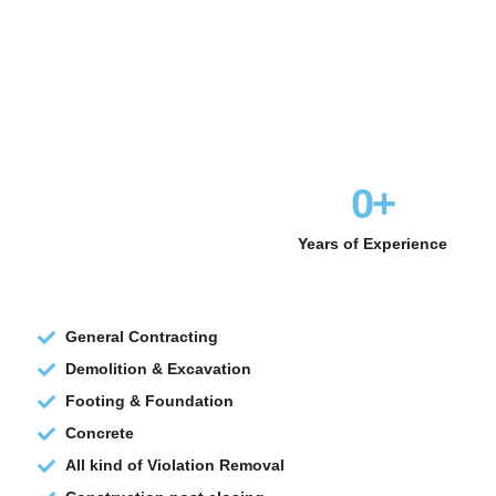
0
+
Years of Experience
General Contracting
Demolition & Excavation
Footing & Foundation
Concrete
All kind of Violation Removal