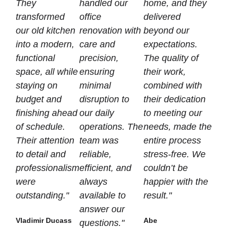
They
handled our
home, and they
transformed
office
delivered
our old kitchen
renovation with
beyond our
into a modern,
care and
expectations.
functional
precision,
The quality of
space, all while
ensuring
their work,
staying on
minimal
combined with
budget and
disruption to
their dedication
finishing ahead
our daily
to meeting our
of schedule.
operations. The
needs, made the
Their attention
team was
entire process
to detail and
reliable,
stress-free. We
professionalism
efficient, and
couldn’t be
were
always
happier with the
outstanding."
available to
result."
answer our
Vladimir Ducass
Abe
questions."