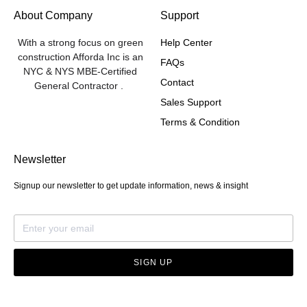
About Company
Support
With a strong focus on green
Help Center
construction Afforda Inc is an
FAQs
NYC & NYS MBE-Certified
Contact
General Contractor .
Sales Support
Terms & Condition
Newsletter
Signup our newsletter to get update information, news & insight
SIGN UP