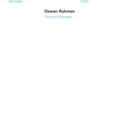
Manager
CEO
Dewan Rahman
General Manager