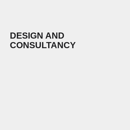
DESIGN AND
CONSULTANCY