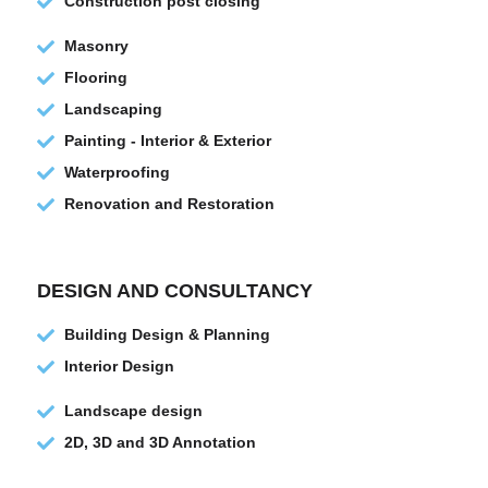
Construction post closing
Masonry
Flooring
Landscaping
Painting - Interior & Exterior
Waterproofing
Renovation and Restoration
DESIGN AND CONSULTANCY
Building Design & Planning
Interior Design
Landscape design
2D, 3D and 3D Annotation