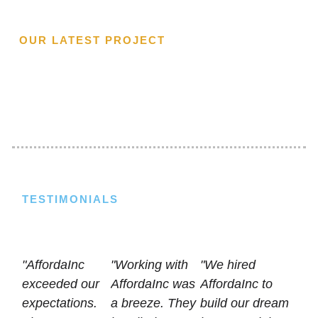
OUR LATEST PROJECT
TESTIMONIALS
"AffordaInc
"Working with
"We hired
exceeded our
AffordaInc was
AffordaInc to
expectations.
a breeze. They
build our dream