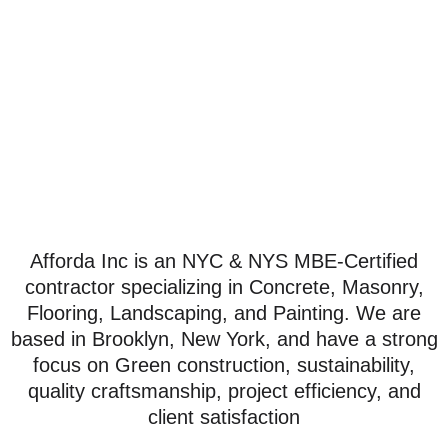
Services
Afforda Inc is an NYC & NYS MBE-Certified
contractor specializing in Concrete, Masonry,
Flooring, Landscaping, and Painting. We are
based in Brooklyn, New York, and have a strong
focus on Green construction, sustainability,
quality craftsmanship, project efficiency, and
client satisfaction