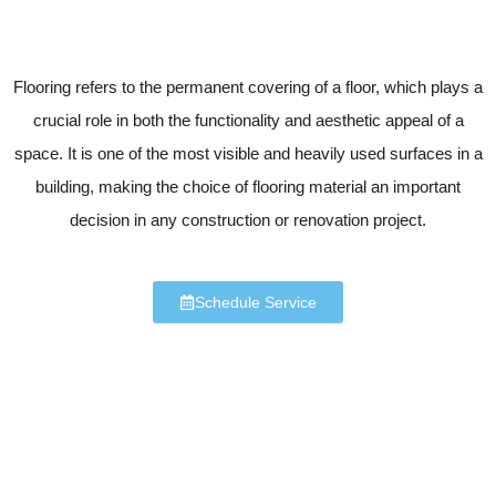
Flooring refers to the permanent covering of a floor, which plays a
crucial role in both the functionality and aesthetic appeal of a
space. It is one of the most visible and heavily used surfaces in a
building, making the choice of flooring material an important
decision in any construction or renovation project.
Schedule Service