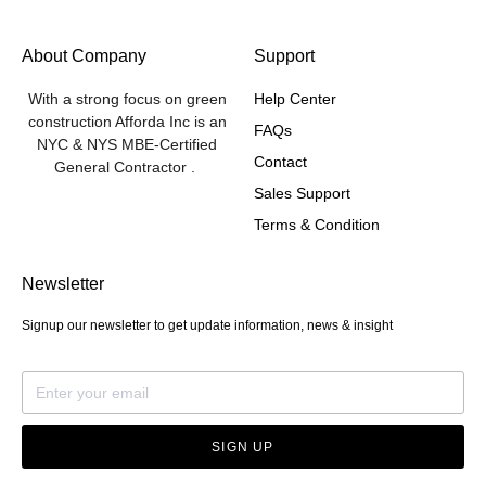
About Company
Support
With a strong focus on green
Help Center
construction Afforda Inc is an
FAQs
NYC & NYS MBE-Certified
Contact
General Contractor .
Sales Support
Terms & Condition
Newsletter
Signup our newsletter to get update information, news & insight
SIGN UP