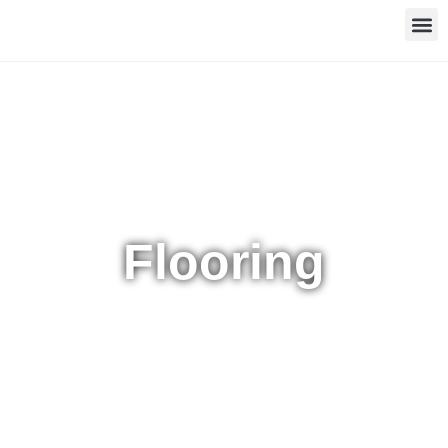
Flooring