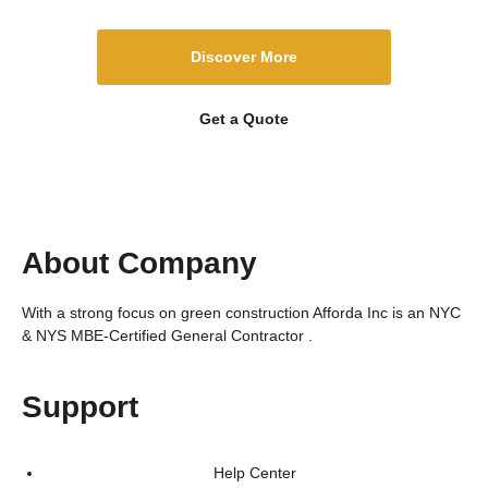
Discover More
Get a Quote
About Company
With a strong focus on green construction Afforda Inc is an NYC
& NYS MBE-Certified General Contractor .
Support
Help Center