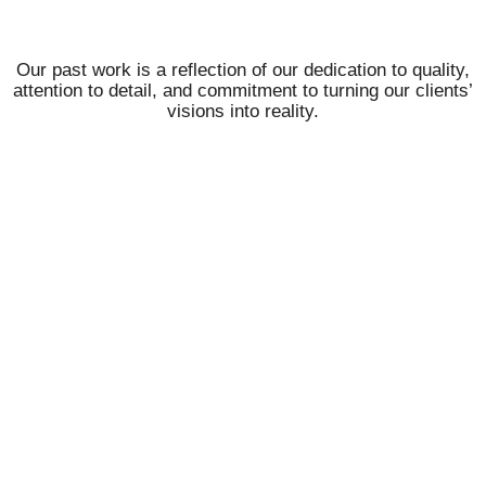
Our past work is a reflection of our dedication to quality,
attention to detail, and commitment to turning our clients’
visions into reality.