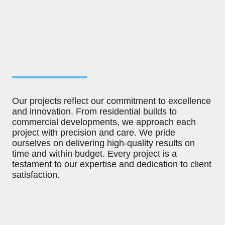
Our projects reflect our commitment to excellence
and innovation. From residential builds to
commercial developments, we approach each
project with precision and care. We pride
ourselves on delivering high-quality results on
time and within budget. Every project is a
testament to our expertise and dedication to client
satisfaction.