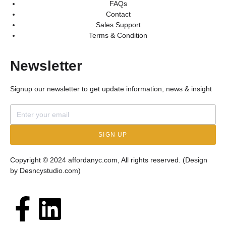
FAQs
Contact
Sales Support
Terms & Condition
Newsletter
Signup our newsletter to get update information, news & insight
SIGN UP
Copyright © 2024 affordanyc.com, All rights reserved. (Design
by
Desncystudio.com
)