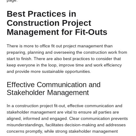
Best Practices in
Construction Project
Management for Fit-Outs
There is more to office fit out project management than
preparing, planning and overseeing the construction work from
start to finish. There are also best practices to consider that
keep everyone in the loop, improve time and work efficiency
and provide more sustainable opportunities.
Effective Communication and
Stakeholder Management
In a construction project fit-out, effective communication and
stakeholder management are vital to ensure all parties are
aligned, informed and engaged. Clear communication prevents
misunderstandings, facilitates decision-making and addresses
concerns promptly, while strong stakeholder management