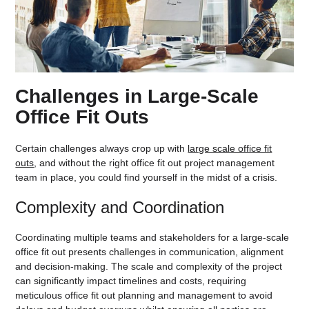
Challenges in Large-Scale
Office Fit Outs
Certain challenges always crop up with
large scale office fit
outs
, and without the right office fit out project management
team in place, you could find yourself in the midst of a crisis.
Complexity and Coordination
Coordinating multiple teams and stakeholders for a large-scale
office fit out presents challenges in communication, alignment
and decision-making. The scale and complexity of the project
can significantly impact timelines and costs, requiring
meticulous office fit out planning and management to avoid