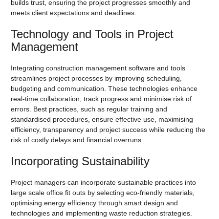
builds trust, ensuring the project progresses smoothly and
meets client expectations and deadlines.
Technology and Tools in Project
Management
Integrating construction management software and tools
streamlines project processes by improving scheduling,
budgeting and communication. These technologies enhance
real-time collaboration, track progress and minimise risk of
errors. Best practices, such as regular training and
standardised procedures, ensure effective use, maximising
efficiency, transparency and project success while reducing the
risk of costly delays and financial overruns.
Incorporating Sustainability
Project managers can incorporate sustainable practices into
large scale office fit outs by selecting eco-friendly materials,
optimising energy efficiency through smart design and
technologies and implementing waste reduction strategies.