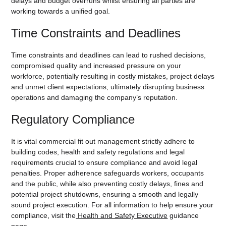
delays and budget overruns whilst ensuring all parties are
working towards a unified goal.
Time Constraints and Deadlines
Time constraints and deadlines can lead to rushed decisions,
compromised quality and increased pressure on your
workforce, potentially resulting in costly mistakes, project delays
and unmet client expectations, ultimately disrupting business
operations and damaging the company’s reputation.
Regulatory Compliance
It is vital commercial fit out management strictly adhere to
building codes, health and safety regulations and legal
requirements crucial to ensure compliance and avoid legal
penalties. Proper adherence safeguards workers, occupants
and the public, while also preventing costly delays, fines and
potential project shutdowns, ensuring a smooth and legally
sound project execution. For all information to help ensure your
compliance, visit the
Health and Safety Executive
guidance
page.