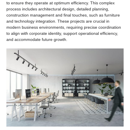
to ensure they operate at optimum efficiency. This complex
process includes architectural design, detailed planning,
construction management and final touches, such as furniture
and technology integration. These projects are crucial in
modern business environments, requiring precise coordination
to align with corporate identity, support operational efficiency,
and accommodate future growth.