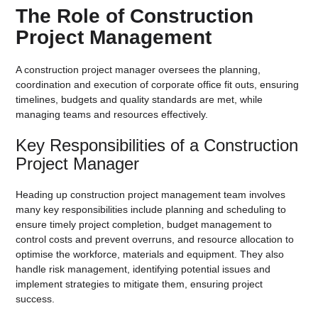
The Role of Construction
Project Management
A construction project manager oversees the planning,
coordination and execution of corporate office fit outs, ensuring
timelines, budgets and quality standards are met, while
managing teams and resources effectively.
Key Responsibilities of a Construction
Project Manager
Heading up construction project management team involves
many key responsibilities include planning and scheduling to
ensure timely project completion, budget management to
control costs and prevent overruns, and resource allocation to
optimise the workforce, materials and equipment. They also
handle risk management, identifying potential issues and
implement strategies to mitigate them, ensuring project
success.