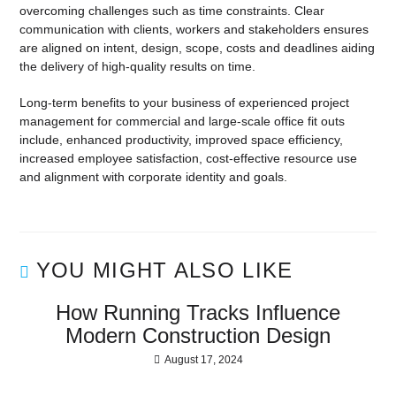
overcoming challenges such as time constraints. Clear
communication with clients, workers and stakeholders ensures
are aligned on intent, design, scope, costs and deadlines aiding
the delivery of high-quality results on time.
Long-term benefits to your business of experienced project
management for commercial and large-scale office fit outs
include, enhanced productivity, improved space efficiency,
increased employee satisfaction, cost-effective resource use
and alignment with corporate identity and goals.
YOU MIGHT ALSO LIKE
How Running Tracks Influence
Modern Construction Design
August 17, 2024