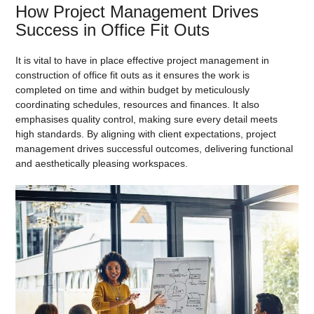
How Project Management Drives
Success in Office Fit Outs
It is vital to have in place effective project management in
construction of office fit outs as it ensures the work is
completed on time and within budget by meticulously
coordinating schedules, resources and finances. It also
emphasises quality control, making sure every detail meets
high standards. By aligning with client expectations, project
management drives successful outcomes, delivering functional
and aesthetically pleasing workspaces.