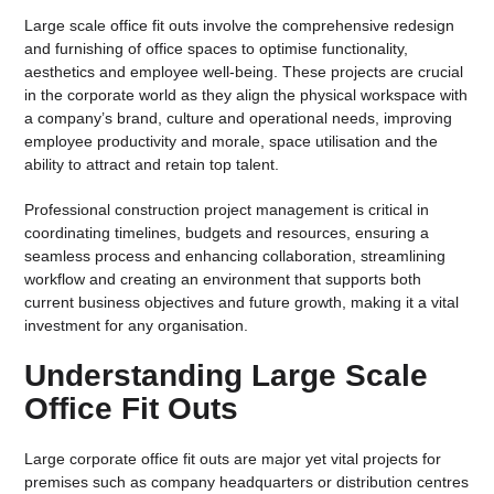
Large scale office fit outs involve the comprehensive redesign
and furnishing of office spaces to optimise functionality,
aesthetics and employee well-being. These projects are crucial
in the corporate world as they align the physical workspace with
a company’s brand, culture and operational needs, improving
employee productivity and morale, space utilisation and the
ability to attract and retain top talent.
Professional construction project management is critical in
coordinating timelines, budgets and resources, ensuring a
seamless process and enhancing collaboration, streamlining
workflow and creating an environment that supports both
current business objectives and future growth, making it a vital
investment for any organisation.
Understanding Large Scale
Office Fit Outs
Large corporate office fit outs are major yet vital projects for
premises such as company headquarters or distribution centres