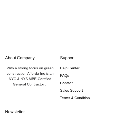
About Company
Support
With a strong focus on green
Help Center
construction Afforda Inc is an
FAQs
NYC & NYS MBE-Certified
Contact
General Contractor .
Sales Support
Terms & Condition
Newsletter