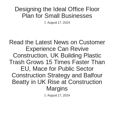
Designing the Ideal Office Floor
Plan for Small Businesses
August 17, 2024
Read the Latest News on Customer
Experience Can Revive
Construction, UK Building Plastic
Trash Grows 15 Times Faster Than
EU, Mace for Public Sector
Construction Strategy and Balfour
Beatty in UK Rise at Construction
Margins
August 17, 2024