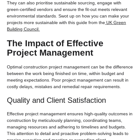
They can also prioritise sustainable sourcing, engage with
green-certified vendors and ensure the fit-out meets relevant
environmental standards. Swot up on how you can make your
projects more sustainable with this guide from the
UK Green
Building Council.
The Impact of Effective
Project Management
Optimal construction project management can be the difference
between the work being finished on time, within budget and
meeting expectations. Poor project management can result in
costly delays, mistakes and remedial repair requirements.
Quality and Client Satisfaction
Effective project management ensures high-quality outcomes in
construction by meticulously planning, coordinating teams,
managing resources and adhering to timelines and budgets.
This attention to detail and proactive problem-solving leads to
precise execution and meeting or exceeding client