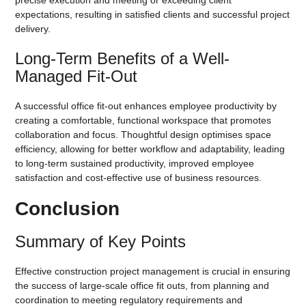
expectations, resulting in satisfied clients and successful project
delivery.
Long-Term Benefits of a Well-
Managed Fit-Out
A successful office fit-out enhances employee productivity by
creating a comfortable, functional workspace that promotes
collaboration and focus. Thoughtful design optimises space
efficiency, allowing for better workflow and adaptability, leading
to long-term sustained productivity, improved employee
satisfaction and cost-effective use of business resources.
Conclusion
Summary of Key Points
Effective construction project management is crucial in ensuring
the success of large-scale office fit outs, from planning and
coordination to meeting regulatory requirements and