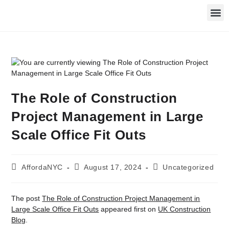
The Role of Construction
Project Management in Large
Scale Office Fit Outs
AffordaNYC
August 17, 2024
Uncategorized
The post
The Role of Construction Project Management in
Large Scale Office Fit Outs
appeared first on
UK Construction
Blog
.