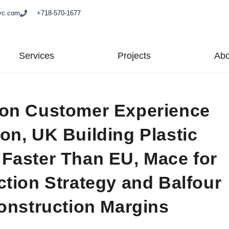
yc.com
+718-570-1677
Services
Projects
Abo
 on Customer Experience
on, UK Building Plastic
Faster Than EU, Mace for
ction Strategy and Balfour
Construction Margins