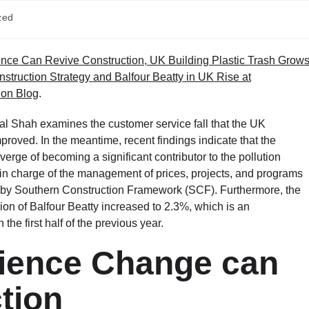
zed
nce Can Revive Construction, UK Building Plastic Trash Grow
struction Strategy and Balfour Beatty in UK Rise at
ion Blog
.
ral Shah examines the customer service fall that the UK
proved. In the meantime, recent findings indicate that the
verge of becoming a significant contributor to the pollution
be in charge of the management of prices, projects, and programs
by Southern Construction Framework (SCF). Furthermore, the
ion of Balfour Beatty increased to 2.3%, which is an
he first half of the previous year.
ience Change can
tion