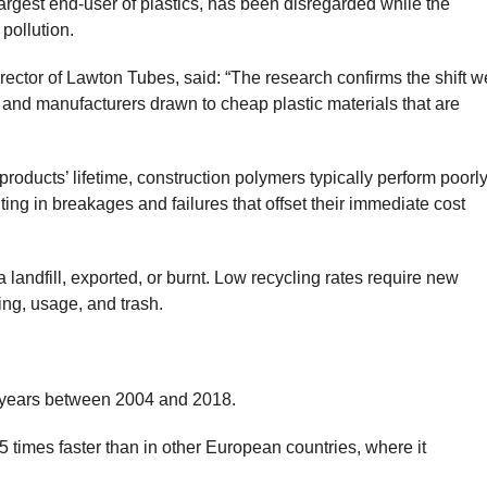
argest end-user of plastics, has been disregarded while the
pollution.
ctor of Lawton Tubes, said: “The research confirms the shift w
 and manufacturers drawn to cheap plastic materials that are
products’ lifetime, construction polymers typically perform poorl
ting in breakages and failures that offset their immediate cost
a landfill, exported, or burnt. Low recycling rates require new
ing, usage, and trash.
 years between 2004 and 2018.
15 times faster than in other European countries, where it