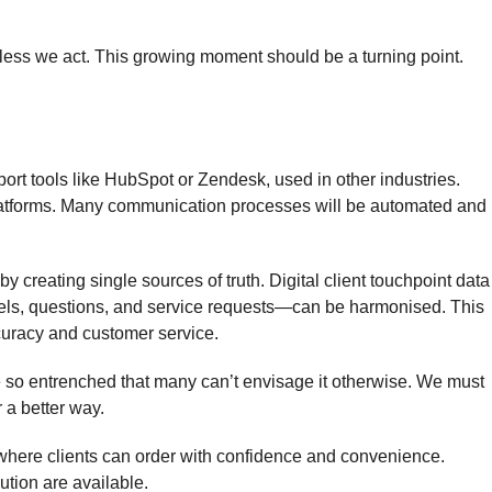
nless we act. This growing moment should be a turning point.
t tools like HubSpot or Zendesk, used in other industries.
platforms. Many communication processes will be automated and
 creating single sources of truth. Digital client touchpoint data
ls, questions, and service requests—can be harmonised. This
curacy and customer service.
 so entrenched that many can’t envisage it otherwise. We must
r a better way.
here clients can order with confidence and convenience.
ution are available.