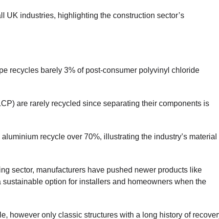
l UK industries, highlighting the construction sector’s
ope recycles barely 3% of post-consumer polyvinyl chloride
LCP) are rarely recycled since separating their components is
d aluminium recycle over 70%, illustrating the industry’s material
ing sector, manufacturers have pushed newer products like
a sustainable option for installers and homeowners when the
, however only classic structures with a long history of recover