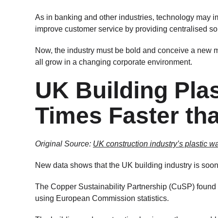
As in banking and other industries, technology may i
improve customer service by providing centralised sour
Now, the industry must be bold and conceive a new mo
all grow in a changing corporate environment.
UK Building Pla
Times Faster th
Original Source:
UK construction industry’s plastic w
New data shows that the UK building industry is soon 
The Copper Sustainability Partnership (CuSP) found a
using European Commission statistics.