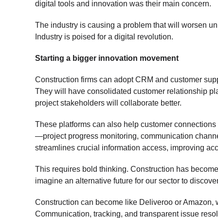
digital tools and innovation was their main concern.
The industry is causing a problem that will worsen u
Industry is poised for a digital revolution.
Starting a bigger innovation movement
Construction firms can adopt CRM and customer suppor
They will have consolidated customer relationship 
project stakeholders will collaborate better.
These platforms can also help customer connections by
—project progress monitoring, communication channe
streamlines crucial information access, improving ac
This requires bold thinking. Construction has become
imagine an alternative future for our sector to discove
Construction can become like Deliveroo or Amazon, w
Communication, tracking, and transparent issue resol