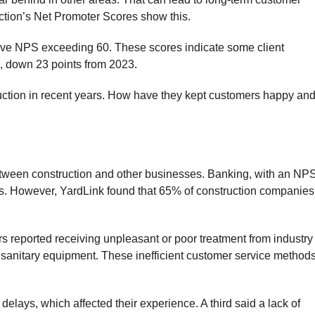
uction’s Net Promoter Scores show this.
ave NPS exceeding 60. These scores indicate some client
37, down 23 points from 2023.
ruction in recent years. How have they kept customers happy an
between construction and other businesses. Banking, with an NP
s. However, YardLink found that 65% of construction companies
 reported receiving unpleasant or poor treatment from industry
nsanitary equipment. These inefficient customer service method
elays, which affected their experience. A third said a lack of