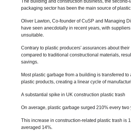
The building and construction business, the second-l
packaging sector has been the main source of plastic 
Oliver Lawton, Co-founder of CuSP and Managing Dire
have seen anecdotally in recent years, with suppliers
unsuitable.
Contrary to plastic producers’ assurances about their 
compared to traditional constructional materials, resul
savings.
Most plastic garbage from a building is transferred to 
plastic products, creating a linear cycle of manufactur
A substantial spike in UK construction plastic trash
On average, plastic garbage surged 210% every two
This increase in construction-related plastic trash is 
averaged 14%.