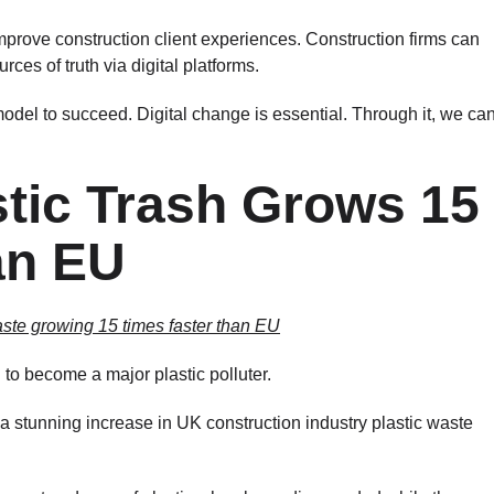
mprove construction client experiences. Construction firms can
ces of truth via digital platforms.
del to succeed. Digital change is essential. Through it, we ca
stic Trash Grows 15
an EU
aste growing 15 times faster than EU
to become a major plastic polluter.
 stunning increase in UK construction industry plastic waste