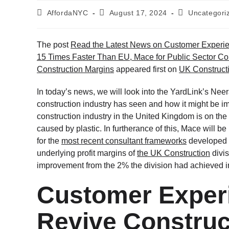
AffordaNYC
August 17, 2024
Uncategori
The post
Read the Latest News on Customer Experie
15 Times Faster Than EU, Mace for Public Sector Con
Construction Margins
appeared first on
UK Construct
In today’s news, we will look into the YardLink’s Nee
construction industry has seen and how it might be im
construction industry in the United Kingdom is on the 
caused by plastic. In furtherance of this, Mace will 
for the
most recent consultant frameworks
developed 
underlying profit margins of
the UK Construction
divis
improvement from the 2% the division had achieved in t
Customer Exper
Revive Construc