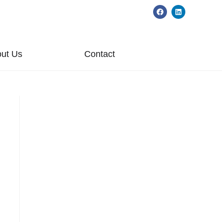
ut Us
Contact