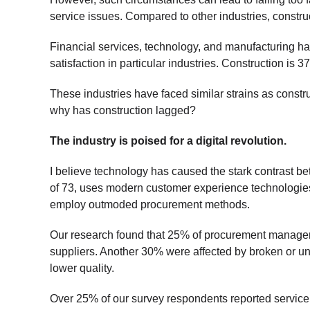
service issues. Compared to other industries, constr
Financial services, technology, and manufacturing h
satisfaction in particular industries. Construction is 
These industries have faced similar strains as const
why has construction lagged?
The industry is poised for a digital revolution.
I believe technology has caused the stark contrast 
of 73, uses modern customer experience technologie
employ outmoded procurement methods.
Our research found that 25% of procurement managers
suppliers. Another 30% were affected by broken or u
lower quality.
Over 25% of our survey respondents reported service d