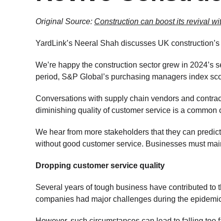
Original Source:
Construction can boost its revival w
YardLink’s Neeral Shah discusses UK construction’s c
We’re happy the construction sector grew in 2024’s se
period, S&P Global’s purchasing managers index scor
Conversations with supply chain vendors and contract
diminishing quality of customer service is a common 
We hear from more stakeholders that they can predict
without good customer service. Businesses must main
Dropping customer service quality
Several years of tough business have contributed to 
companies had major challenges during the epidemic, 
However, such circumstances can lead to falling too f