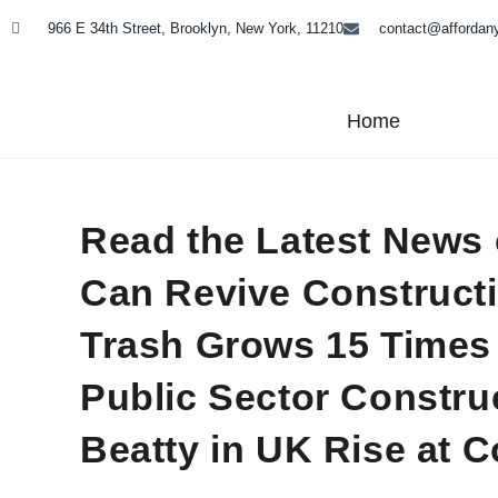
966 E 34th Street, Brooklyn, New York, 11210
contact@affordan
Home
Read the Latest News
Can Revive Constructi
Trash Grows 15 Times 
Public Sector Constru
Beatty in UK Rise at 