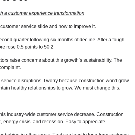
ith a customer experience transformation
ustomer service slide and how to improve it.
cond quarter following six months of decline. After a tough
e rose 0.5 points to 50.2.
ors raise concerns about this growth’s sustainability. The
complaint.
 service disruptions. I worry because construction won’t grow
tain healthy relationships to grow. We must change this.
this industry-wide customer service decrease. Construction
energy crisis, and recession. Easy to appreciate.
ar behind in other areas. That can lead to long-term customer