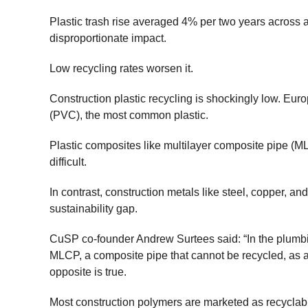
Plastic trash rise averaged 4% per two years across al
disproportionate impact.
Low recycling rates worsen it.
Construction plastic recycling is shockingly low. Eur
(PVC), the most common plastic.
Plastic composites like multilayer composite pipe (M
difficult.
In contrast, construction metals like steel, copper, an
sustainability gap.
CuSP co-founder Andrew Surtees said: “In the plumb
MLCP, a composite pipe that cannot be recycled, as 
opposite is true.
Most construction polymers are marketed as recyclable