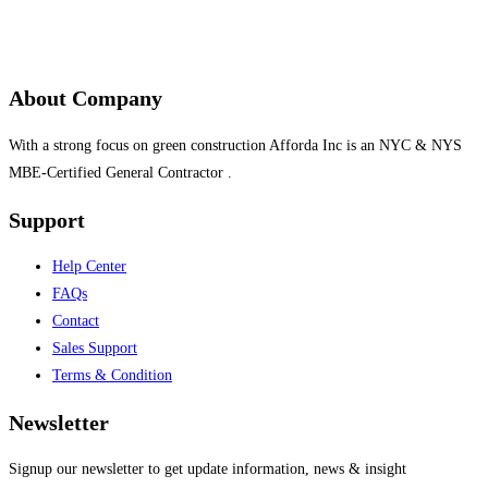
About Company
With a strong focus on green construction Afforda Inc is an NYC & NYS
MBE-Certified General Contractor .
Support
Help Center
FAQs
Contact
Sales Support
Terms & Condition
Newsletter
Signup our newsletter to get update information, news & insight