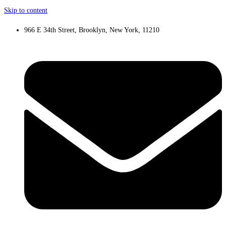
Skip to content
966 E 34th Street, Brooklyn, New York, 11210