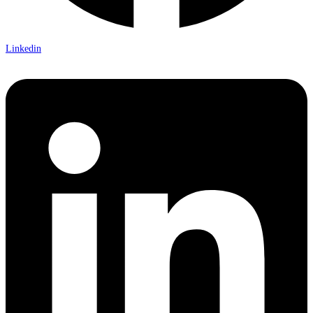
Linkedin