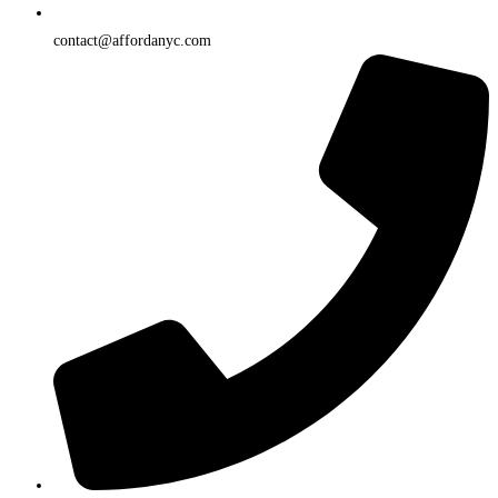
contact@affordanyc.com