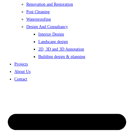
Renovation and Restoration
Post Cleaning
Waterproofing
Design And Consultancy
Interior Design
Landscape design
2D, 3D and 3D Annotation
Building design & planning
Projects
About Us
Contact