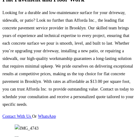
Looking for a durable and low-maintenance surface for your driveway,
sidewalk, or patio? Look no further than Afforda Inc., the leading flat
concrete pavement service provider in Brooklyn. Our skilled team brings
years of experience and technical expertise to every project, ensuring that
each concrete surface we pour is smooth, level, and built to last. Whether
you’re upgrading your driveway, installing a new patio, or repairing a
sidewalk, our high-quality workmanship guarantees a long-lasting solution
that requires minimal upkeep. We pride ourselves on delivering exceptional
results at competitive prices, making us the top choice for flat concrete
pavement in Brooklyn. With rates as affordable as $13.00 per square foot,
you can trust Afforda Inc. to provide outstanding value. Contact us today to
schedule your consultation and receive a personalized quote tailored to your
specific needs.
Contact With Us
Or
WhatsApp