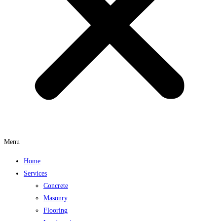
Menu
Home
Services
Concrete
Masonry
Flooring