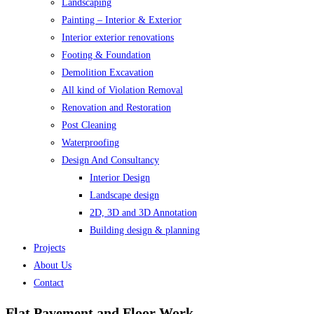
Landscaping
Painting – Interior & Exterior
Interior exterior renovations
Footing & Foundation
Demolition Excavation
All kind of Violation Removal
Renovation and Restoration
Post Cleaning
Waterproofing
Design And Consultancy
Interior Design
Landscape design
2D, 3D and 3D Annotation
Building design & planning
Projects
About Us
Contact
Flat Pavement and Floor Work