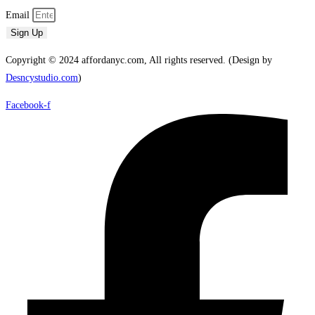
Email
Sign Up
Copyright © 2024 affordanyc.com, All rights reserved. (Design by
Desncystudio.com
)
Facebook-f