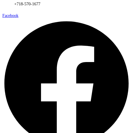
+718-570-1677
Facebook