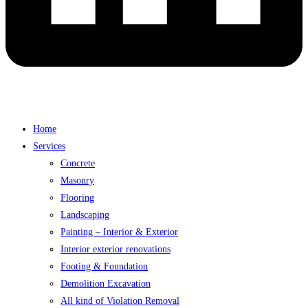
Home
Services
Concrete
Masonry
Flooring
Landscaping
Painting – Interior & Exterior
Interior exterior renovations
Footing & Foundation
Demolition Excavation
All kind of Violation Removal